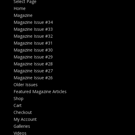
Select Page
Home
Magazine
Magazine Issue #34
Magazine Issue #33
Magazine Issue #32
Magazine Issue #31
Magazine Issue #30
Magazine Issue #29
Magazine Issue #28
Magazine Issue #27
Magazine Issue #26
Older Issues
Featured Magazine Articles
Shop
Cart
Checkout
My Account
Galleries
Videos