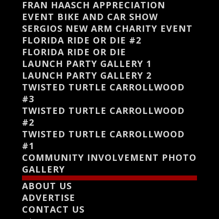
FRAN HAASCH APPRECIATION
EVENT BIKE AND CAR SHOW
SERGIOS NEW ARM CHARITY EVENT
FLORIDA RIDE OR DIE #2
FLORIDA RIDE OR DIE
LAUNCH PARTY GALLERY 1
LAUNCH PARTY GALLERY 2
TWISTED TURTLE CARROLLWOOD
#3
TWISTED TURTLE CARROLLWOOD
#2
TWISTED TURTLE CARROLLWOOD
#1
COMMUNITY INVOLVEMENT PHOTO
GALLERY
ABOUT US
ADVERTISE
CONTACT US