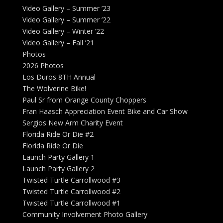
Video Gallery – Summer ’23
Video Gallery – Summer ’22
Video Gallery – Winter ’22
Video Gallery – Fall ’21
Photos
2026 Photos
Los Duros 8TH Annual
The Wolverine Bike!
Paul Sr from Orange County Choppers
Fran Haasch Appreciation Event Bike and Car Show
Sergios New Arm Charity Event
Florida Ride Or Die #2
Florida Ride Or Die
Launch Party Gallery 1
Launch Party Gallery 2
Twisted Turtle Carrollwood #3
Twisted Turtle Carrollwood #2
Twisted Turtle Carrollwood #1
Community Involvement Photo Gallery