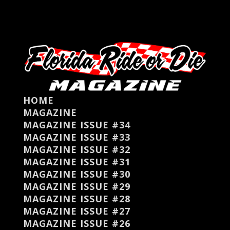
HOME
MAGAZINE
MAGAZINE ISSUE #34
MAGAZINE ISSUE #33
MAGAZINE ISSUE #32
MAGAZINE ISSUE #31
MAGAZINE ISSUE #30
MAGAZINE ISSUE #29
MAGAZINE ISSUE #28
MAGAZINE ISSUE #27
MAGAZINE ISSUE #26