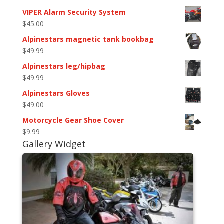
VIPER Alarm Security System
$
45.00
Alpinestars magnetic tank bookbag
$
49.99
Alpinestars leg/hipbag
$
49.99
Alpinestars Gloves
$
49.00
Motorcycle Gear Shoe Cover
$
9.99
Gallery Widget