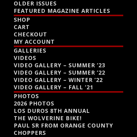
OLDER ISSUES
FEATURED MAGAZINE ARTICLES
SHOP
CART
CHECKOUT
MY ACCOUNT
GALLERIES
VIDEOS
VIDEO GALLERY – SUMMER ’23
VIDEO GALLERY – SUMMER ’22
VIDEO GALLERY – WINTER ’22
VIDEO GALLERY – FALL ’21
PHOTOS
2026 PHOTOS
LOS DUROS 8TH ANNUAL
THE WOLVERINE BIKE!
PAUL SR FROM ORANGE COUNTY
CHOPPERS