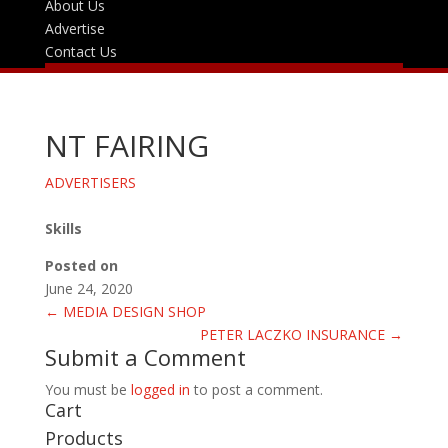
About Us
Advertise
Contact Us
NT FAIRING
ADVERTISERS
Skills
Posted on
June 24, 2020
←
MEDIA DESIGN SHOP
PETER LACZKO INSURANCE
→
Submit a Comment
You must be
logged in
to post a comment.
Cart
Products