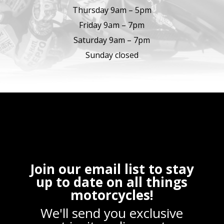
Thursday 9am – 5pm
Friday 9am – 7pm
Saturday 9am – 7pm
Sunday closed
Join our email list to stay
up to date on all things
motorcycles!
We'll send you exclusive