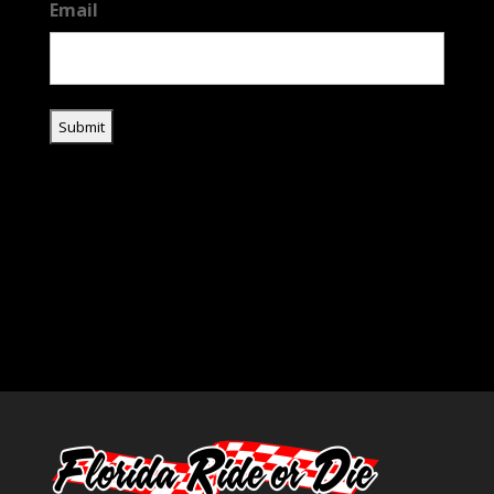
Email