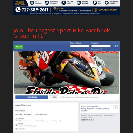
Join The Largest Sport Bike Facebook
Group in FL