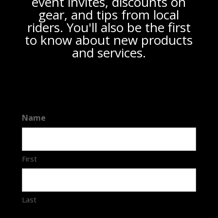
event invites, discounts on
gear, and tips from local
riders. You'll also be the first
to know about new products
and services.
Name
First
Last