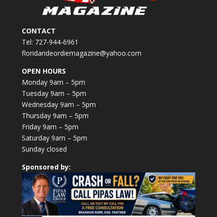
CONTACT
Tel: 727-944-6961
floridarideordiemagazine@yahoo.com
OPEN HOURS
Monday 9am – 5pm
Tuesday 9am – 5pm
Wednesday 9am – 5pm
Thursday 9am – 5pm
Friday 9am – 5pm
Saturday 9am – 5pm
Sunday closed
Sponsored by: