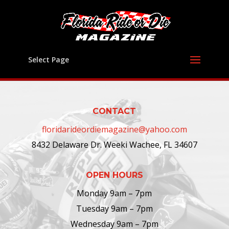
Select Page
CONTACT
floridarideordiemagazine@yahoo.com
8432 Delaware Dr. Weeki Wachee, FL 34607
OPEN HOURS
Monday 9am – 7pm
Tuesday 9am – 7pm
Wednesday 9am – 7pm