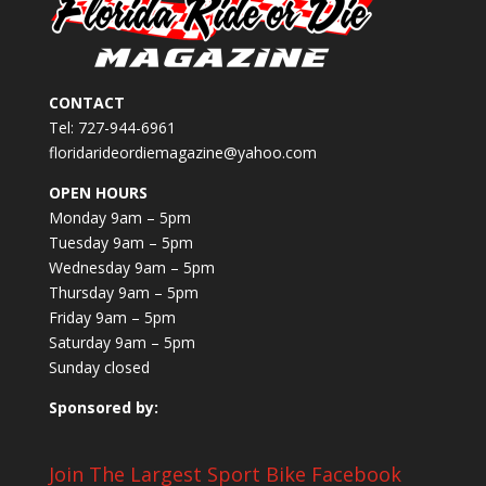
CONTACT
Tel: 727-944-6961
floridarideordiemagazine@yahoo.com
OPEN HOURS
Monday 9am – 5pm
Tuesday 9am – 5pm
Wednesday 9am – 5pm
Thursday 9am – 5pm
Friday 9am – 5pm
Saturday 9am – 5pm
Sunday closed
Sponsored by:
Join The Largest Sport Bike Facebook