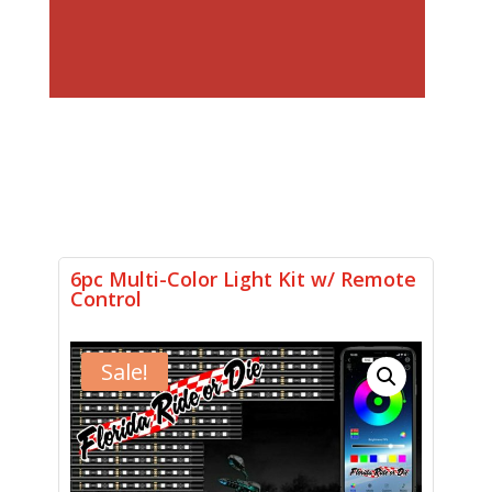
6pc Multi-Color Light Kit w/ Remote
Control
Sale!