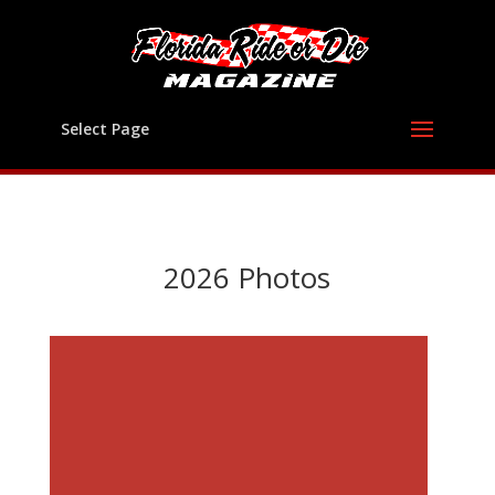
Select Page
2026 Photos