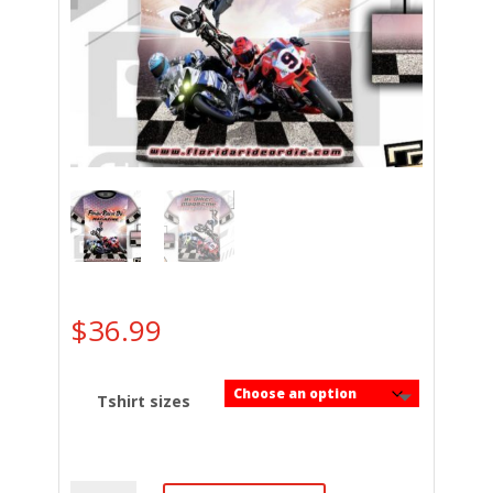
$
36.99
Tshirt sizes
Florida