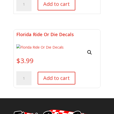
Add to cart
Ride
or
Die
Sublimation
Shirt
Florida Ride Or Die Decals
Dri
Fit
quantity
$
3.99
Florida
Add to cart
Ride
Or
Die
Decals
quantity