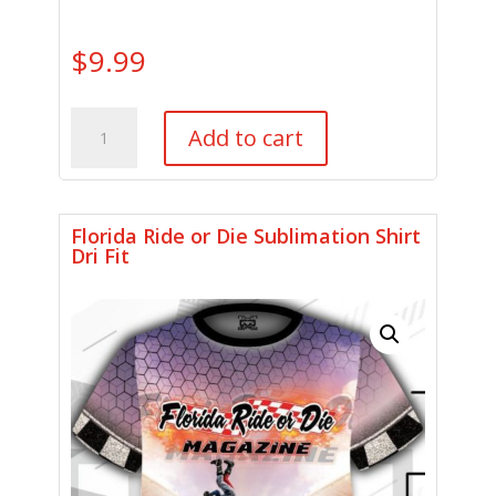
$
9.99
Motorcycle
Add to cart
Gear
Shoe
Cover
quantity
Florida Ride or Die Sublimation Shirt
Dri Fit