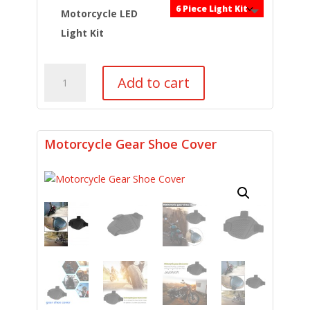
was:
is:
$54.99.
$39.99.
Motorcycle LED
Light Kit
6pc
Add to cart
Multi-
Color
Light
Kit
Motorcycle Gear Shoe Cover
w/
Remote
Control
quantity