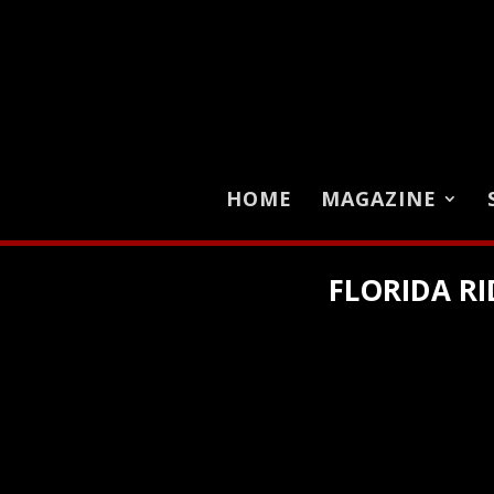
HOME
MAGAZINE
FLORIDA RI