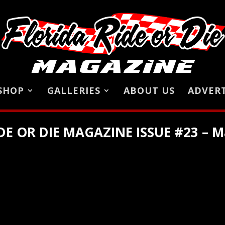
SHOP
GALLERIES
ABOUT US
ADVERT
DE OR DIE MAGAZINE ISSUE #23 – M