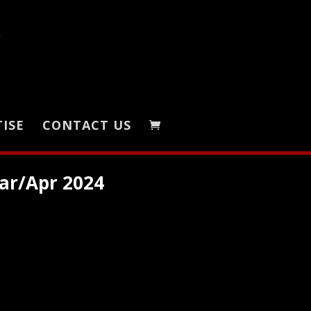
ISE
CONTACT US
ar/Apr 2024